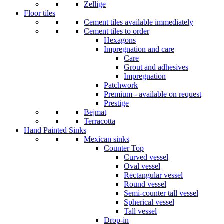
Zellige
Floor tiles
Cement tiles available immediately
Cement tiles to order
Hexagons
Impregnation and care
Care
Grout and adhesives
Impregnation
Patchwork
Premium - available on request
Prestige
Bejmat
Terracotta
Hand Painted Sinks
Mexican sinks
Counter Top
Curved vessel
Oval vessel
Rectangular vessel
Round vessel
Semi-counter tall vessel
Spherical vessel
Tall vessel
Drop-in