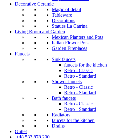
Decorative Ceramic
Magic of detail
Tableware
Decorations
Statues La Catrina
Living Room and Garden
Mexican Planters and Pots
Italian Flower Pots
Garden Fireplaces
Faucets
Sink faucets
faucets for the kitchen
Retro - Classic
Retro - Standard
Shower faucets
Retro - Classic
Retro - Standard
Bath faucets
Retro - Classic
Retro - Standard
Radiators
faucets for the kitchen
Drains
Outlet
+48 533 878 290