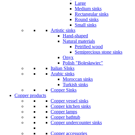
Large
Medium sinks
Rectangular sinks
Round sinks
Small sinks
Artistic sinks
Hand-shaped
Natural materials
Petrified wood
Semiprecious stone sinks
Onyx
Polish "Bolesławiec"
Italian SInks
Arabic sinks
Moroccan sinks
Turkish sinks
Copper Sinks
Copper products
Copper vessel sinks
Copper kitchen sinks
Copper lamps
Copper bathtub
Copper undercounter sinks
Copper accessories