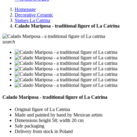
Homepage
Decorative Ceramic
Statues La Catrina
Calado Mariposa - traditional figure of La Catrina
search
Calado Mariposa - traditional figure of La Catrina
Original figure of La Catrina
Made and painted by hand by Mexican artists
Dimensions height 58; width 20 cm
Safe packaging
Delivery from stock in Poland