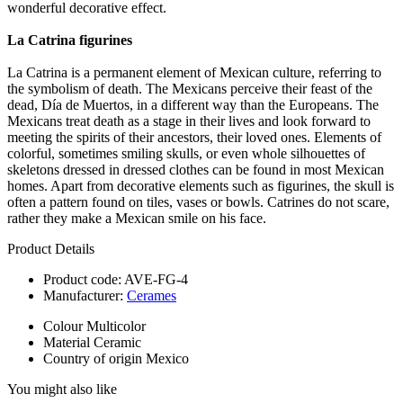
wonderful decorative effect.
La Catrina figurines
La Catrina is a permanent element of Mexican culture, referring to
the symbolism of death. The Mexicans perceive their feast of the
dead, Día de Muertos, in a different way than the Europeans. The
Mexicans treat death as a stage in their lives and look forward to
meeting the spirits of their ancestors, their loved ones. Elements of
colorful, sometimes smiling skulls, or even whole silhouettes of
skeletons dressed in dressed clothes can be found in most Mexican
homes. Apart from decorative elements such as figurines, the skull is
often a pattern found on tiles, vases or bowls. Catrines do not scare,
rather they make a Mexican smile on his face.
Product Details
Product code:
AVE-FG-4
Manufacturer:
Cerames
Colour
Multicolor
Material
Ceramic
Country of origin
Mexico
You might also like