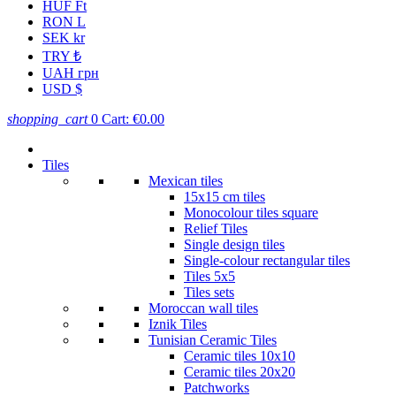
HUF Ft
RON L
SEK kr
TRY ₺
UAH грн
USD $
shopping_cart
0
Cart:
€0.00
Tiles
Mexican tiles
15x15 cm tiles
Monocolour tiles square
Relief Tiles
Single design tiles
Single-colour rectangular tiles
Tiles 5x5
Tiles sets
Moroccan wall tiles
Iznik Tiles
Tunisian Ceramic Tiles
Ceramic tiles 10x10
Ceramic tiles 20x20
Patchworks