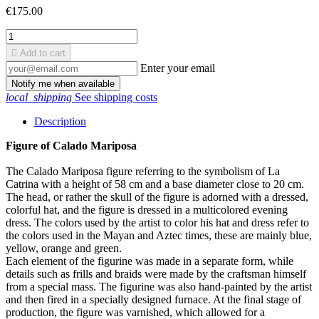
€175.00

Add to cart
Enter your email
Notify me when available
local_shipping
See shipping costs
Description
Figure of Calado Mariposa
The Calado Mariposa figure referring to the symbolism of La
Catrina with a height of 58 cm and a base diameter close to 20 cm.
The head, or rather the skull of the figure is adorned with a dressed,
colorful hat, and the figure is dressed in a multicolored evening
dress. The colors used by the artist to color his hat and dress refer to
the colors used in the Mayan and Aztec times, these are mainly blue,
yellow, orange and green.
Each element of the figurine was made in a separate form, while
details such as frills and braids were made by the craftsman himself
from a special mass. The figurine was also hand-painted by the artist
and then fired in a specially designed furnace. At the final stage of
production, the figure was varnished, which allowed for a