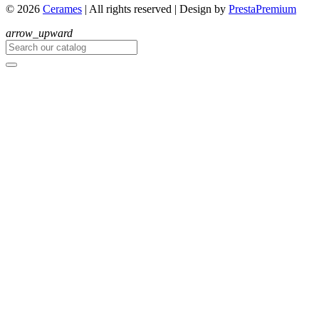
© 2026
Cerames
| All rights reserved
|
Design by
PrestaPremium
arrow_upward