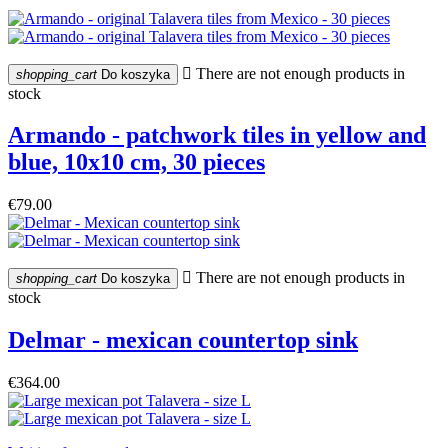

There are not enough products in
shopping_cart
Do koszyka
stock
Armando - patchwork tiles in yellow and
blue, 10x10 cm, 30 pieces
€79.00

There are not enough products in
shopping_cart
Do koszyka
stock
Delmar - mexican countertop sink
€364.00