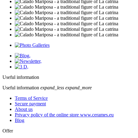
Useful information
Useful information
expand_less
expand_more
Terms of Service
Secure payment
About us
Privacy policy of the online store www.cerames.eu
Blog
Offer