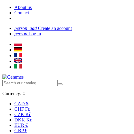
About us
Contact
person_add
Create an account
person
Log in
Currency:
€
CAD $
CHF Fr.
CZK Kč
DKK Kr.
EUR €
GBP £