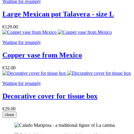
Waiting for resupply
Large Mexican pot Talavera - size L
€129.00
Waiting for resupply
Copper vase from Mexico
€32.00
Waiting for resupply
Decorative cover for tissue box
€29.00
close