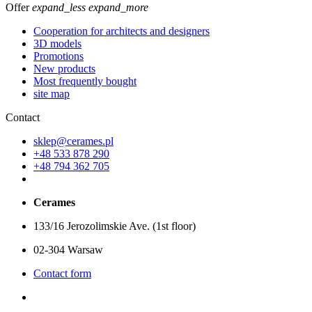
Offer
expand_less
expand_more
Cooperation for architects and designers
3D models
Promotions
New products
Most frequently bought
site map
Contact
sklep@cerames.pl
+48 533 878 290
+48 794 362 705
Cerames
133/16 Jerozolimskie Ave. (1st floor)
02-304 Warsaw
Contact form