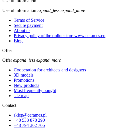
Useful information
Useful information
expand_less
expand_more
Terms of Service
Secure payment
About us
Privacy policy of the online store www.cerames.eu
Blog
Offer
Offer
expand_less
expand_more
Cooperation for architects and designers
3D models
Promotions
New products
Most frequently bought
site map
Contact
sklep@cerames.pl
+48 533 878 290
+48 794 362 705