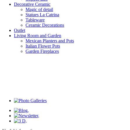
Decorative Ceramic
Magic of detail
Statues La Catrina
Tableware
Ceramic Decorations
Outlet
Living Room and Garden
Mexican Planters and Pots
Italian Flower Pots
Garden Fireplaces
Filter the list
Price
Price
€12.00 - €37.00