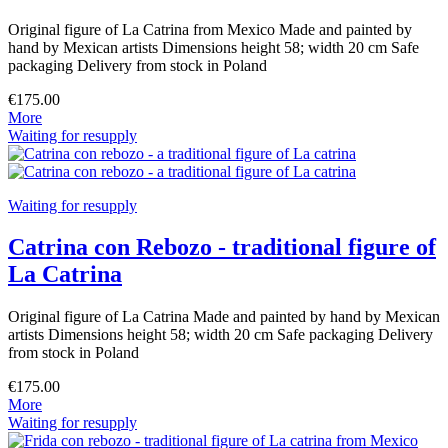
Original figure of La Catrina from Mexico Made and painted by
hand by Mexican artists Dimensions height 58; width 20 cm Safe
packaging Delivery from stock in Poland
€175.00
More
Waiting for resupply
Waiting for resupply
Catrina con Rebozo - traditional figure of
La Catrina
Original figure of La Catrina Made and painted by hand by Mexican
artists Dimensions height 58; width 20 cm Safe packaging Delivery
from stock in Poland
€175.00
More
Waiting for resupply