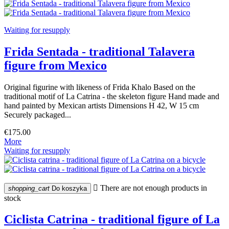
Waiting for resupply
Frida Sentada - traditional Talavera
figure from Mexico
Original figurine with likeness of Frida Khalo Based on the
traditional motif of La Catrina - the skeleton figure Hand made and
hand painted by Mexican artists Dimensions H 42, W 15 cm
Securely packaged...
€175.00
More
Waiting for resupply

There are not enough products in
shopping_cart
Do koszyka
stock
Ciclista Catrina - traditional figure of La