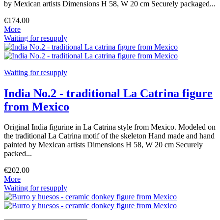
by Mexican artists Dimensions H 58, W 20 cm Securely packaged...
€174.00
More
Waiting for resupply
Waiting for resupply
India No.2 - traditional La Catrina figure
from Mexico
Original India figurine in La Catrina style from Mexico. Modeled on
the traditional La Catrina motif of the skeleton Hand made and hand
painted by Mexican artists Dimensions H 58, W 20 cm Securely
packed...
€202.00
More
Waiting for resupply