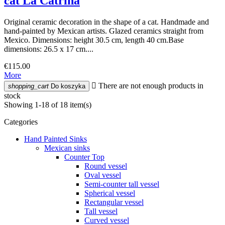
cat La Catrina
Original ceramic decoration in the shape of a cat. Handmade and
hand-painted by Mexican artists. Glazed ceramics straight from
Mexico. Dimensions: height 30.5 cm, length 40 cm.Base
dimensions: 26.5 x 17 cm....
€115.00
More

There are not enough products in
shopping_cart
Do koszyka
stock
Showing 1-18 of 18 item(s)
Categories
Hand Painted Sinks
Mexican sinks
Counter Top
Round vessel
Oval vessel
Semi-counter tall vessel
Spherical vessel
Rectangular vessel
Tall vessel
Curved vessel