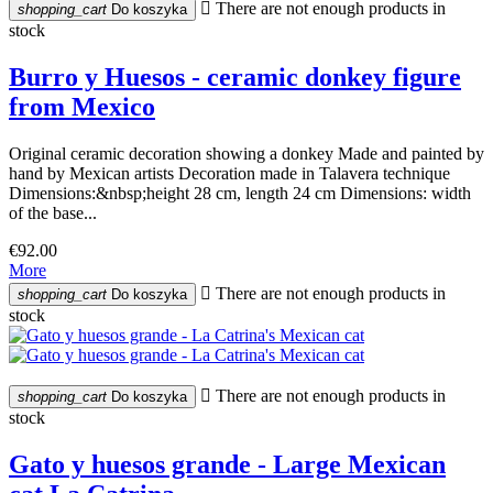

There are not enough products in
shopping_cart
Do koszyka
stock
Burro y Huesos - ceramic donkey figure
from Mexico
Original ceramic decoration showing a donkey Made and painted by
hand by Mexican artists Decoration made in Talavera technique
Dimensions:&nbsp;height 28 cm, length 24 cm Dimensions: width
of the base...
€92.00
More

There are not enough products in
shopping_cart
Do koszyka
stock

There are not enough products in
shopping_cart
Do koszyka
stock
Gato y huesos grande - Large Mexican