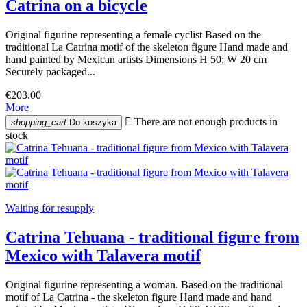
Catrina on a bicycle
Original figurine representing a female cyclist Based on the
traditional La Catrina motif of the skeleton figure Hand made and
hand painted by Mexican artists Dimensions H 50; W 20 cm
Securely packaged...
€203.00
More

There are not enough products in
shopping_cart
Do koszyka
stock
Waiting for resupply
Catrina Tehuana - traditional figure from
Mexico with Talavera motif
Original figurine representing a woman. Based on the traditional
motif of La Catrina - the skeleton figure Hand made and hand