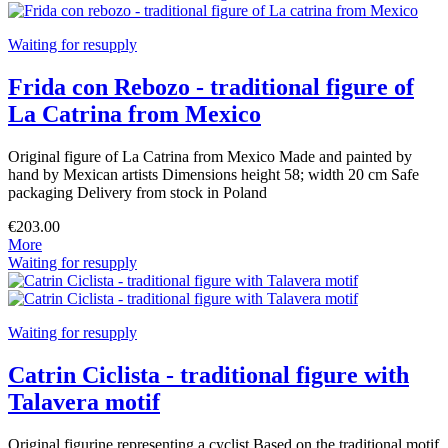
Waiting for resupply
Frida con Rebozo - traditional figure of
La Catrina from Mexico
Original figure of La Catrina from Mexico Made and painted by
hand by Mexican artists Dimensions height 58; width 20 cm Safe
packaging Delivery from stock in Poland
€203.00
More
Waiting for resupply
Waiting for resupply
Catrin Ciclista - traditional figure with
Talavera motif
Original figurine representing a cyclist Based on the traditional motif