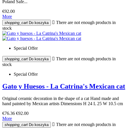
Poland Safe...
€92.00
More

There are not enough products in
shopping_cart
Do koszyka
stock
Special Offer

There are not enough products in
shopping_cart
Do koszyka
stock
Special Offer
Gato y Huesos - La Catrina's Mexican cat
Original ceramic decoration in the shape of a cat Hand made and
hand painted by Mexican artists Dimensions H 24 L 25 W 10.5 cm
€76.36
€92.00
More

There are not enough products in
shopping_cart
Do koszyka