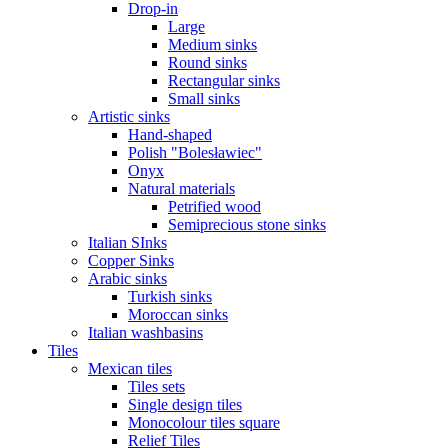
Drop-in
Large
Medium sinks
Round sinks
Rectangular sinks
Small sinks
Artistic sinks
Hand-shaped
Polish "Bolesławiec"
Onyx
Natural materials
Petrified wood
Semiprecious stone sinks
Italian SInks
Copper Sinks
Arabic sinks
Turkish sinks
Moroccan sinks
Italian washbasins
Tiles
Mexican tiles
Tiles sets
Single design tiles
Monocolour tiles square
Relief Tiles