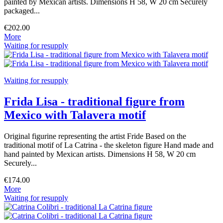
painted by Mexican artists. Dimensions H 58, W 20 cm Securely
packaged...
€202.00
More
Waiting for resupply
Waiting for resupply
Frida Lisa - traditional figure from
Mexico with Talavera motif
Original figurine representing the artist Fride Based on the
traditional motif of La Catrina - the skeleton figure Hand made and
hand painted by Mexican artists. Dimensions H 58, W 20 cm
Securely...
€174.00
More
Waiting for resupply