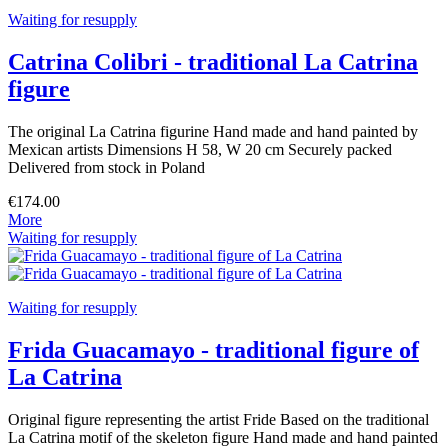
Waiting for resupply
Catrina Colibri - traditional La Catrina
figure
The original La Catrina figurine Hand made and hand painted by
Mexican artists Dimensions H 58, W 20 cm Securely packed
Delivered from stock in Poland
€174.00
More
Waiting for resupply
Waiting for resupply
Frida Guacamayo - traditional figure of
La Catrina
Original figure representing the artist Fride Based on the traditional
La Catrina motif of the skeleton figure Hand made and hand painted