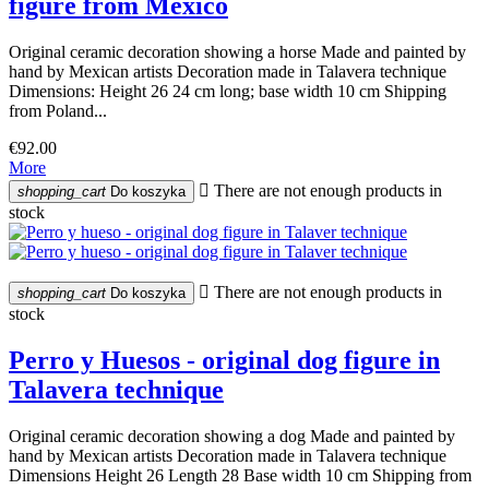
figure from Mexico
Original ceramic decoration showing a horse Made and painted by
hand by Mexican artists Decoration made in Talavera technique
Dimensions: Height 26 24 cm long; base width 10 cm Shipping
from Poland...
€92.00
More

There are not enough products in
shopping_cart
Do koszyka
stock

There are not enough products in
shopping_cart
Do koszyka
stock
Perro y Huesos - original dog figure in
Talavera technique
Original ceramic decoration showing a dog Made and painted by
hand by Mexican artists Decoration made in Talavera technique
Dimensions Height 26 Length 28 Base width 10 cm Shipping from