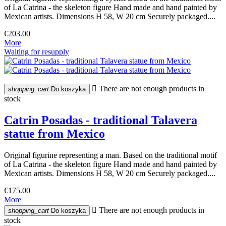
of La Catrina - the skeleton figure Hand made and hand painted by
Mexican artists. Dimensions H 58, W 20 cm Securely packaged....
€203.00
More
Waiting for resupply

There are not enough products in
shopping_cart
Do koszyka
stock
Catrin Posadas - traditional Talavera
statue from Mexico
Original figurine representing a man. Based on the traditional motif
of La Catrina - the skeleton figure Hand made and hand painted by
Mexican artists. Dimensions H 58, W 20 cm Securely packaged....
€175.00
More

There are not enough products in
shopping_cart
Do koszyka
stock