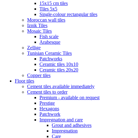
15x15 cm tiles
Tiles 5x5
Single-colour rectangular tiles
Moroccan wall tiles
Iznik Tiles
Mosaic Tiles
Fish scale
Arabesque
Zellige
Tunisian Ceramic Tiles
Patchworks
Ceramic tiles 10x10
Ceramic tiles 20x20
Copper tiles
Floor tiles
Cement tiles available immediately
Cement tiles to order
Premium - available on request
Prestige
Hexagons
Patchwork
Impregnation and care
Grout and adhesives
Impregnation
Care