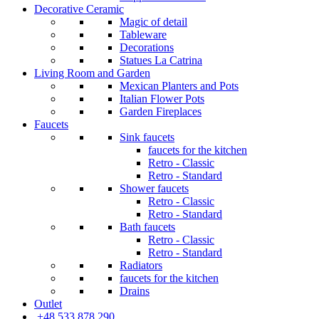
Decorative Ceramic
Magic of detail
Tableware
Decorations
Statues La Catrina
Living Room and Garden
Mexican Planters and Pots
Italian Flower Pots
Garden Fireplaces
Faucets
Sink faucets
faucets for the kitchen
Retro - Classic
Retro - Standard
Shower faucets
Retro - Classic
Retro - Standard
Bath faucets
Retro - Classic
Retro - Standard
Radiators
faucets for the kitchen
Drains
Outlet
+48 533 878 290