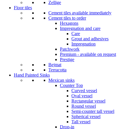
Zellige
Floor tiles
Cement tiles available immediately
Cement tiles to order
Hexagons
Impregnation and care
Care
Grout and adhesives
Impregnation
Patchwork
Premium - available on request
Prestige
Bejmat
Terracotta
Hand Painted Sinks
Mexican sinks
Counter Top
Curved vessel
Oval vessel
Rectangular vessel
Round vessel
Semi-counter tall vessel
Spherical vessel
Tall vessel
Drop-in