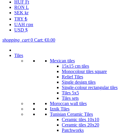
HUF Ft
RON L
SEK kr
TRY ₺
UAH грн
USD $
shopping_cart
0
Cart:
€0.00
Tiles
Mexican tiles
15x15 cm tiles
Monocolour tiles square
Relief Tiles
Single design tiles
Single-colour rectangular tiles
Tiles 5x5
Tiles sets
Moroccan wall tiles
Iznik Tiles
Tunisian Ceramic Tiles
Ceramic tiles 10x10
Ceramic tiles 20x20
Patchworks