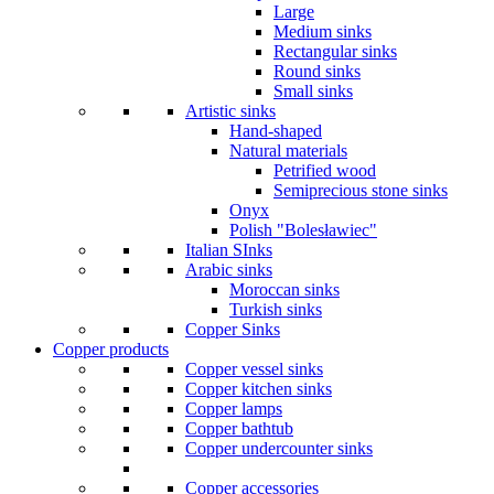
Large
Medium sinks
Rectangular sinks
Round sinks
Small sinks
Artistic sinks
Hand-shaped
Natural materials
Petrified wood
Semiprecious stone sinks
Onyx
Polish "Bolesławiec"
Italian SInks
Arabic sinks
Moroccan sinks
Turkish sinks
Copper Sinks
Copper products
Copper vessel sinks
Copper kitchen sinks
Copper lamps
Copper bathtub
Copper undercounter sinks
Copper accessories