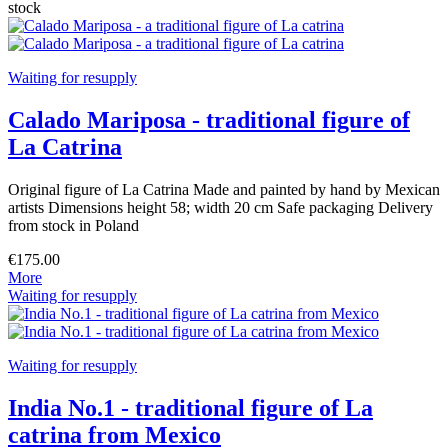
stock
Waiting for resupply
Calado Mariposa - traditional figure of
La Catrina
Original figure of La Catrina Made and painted by hand by Mexican
artists Dimensions height 58; width 20 cm Safe packaging Delivery
from stock in Poland
€175.00
More
Waiting for resupply
Waiting for resupply
India No.1 - traditional figure of La
catrina from Mexico