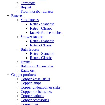
Terracotta
Bejmat
Floor mosaic - corsets
Faucets
Sink faucets
Retro - Standard
Retro - Classic
faucets for the kitchen
Shower faucets
Retro - Standard
Retro - Classic
Bath faucets
Retro - Standard
Retro - Classic
Drains
Bathroom Accessories
Radiators
Copper products
Copper vessel sinks
Copper lamps
Copper undercounter sinks
Copper kitchen sinks
Copper bathtub
Copper accessories
Copper tiles