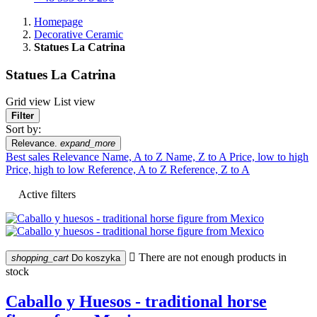
Homepage
Decorative Ceramic
Statues La Catrina
Statues La Catrina
Grid view
List view
Filter
Sort by:
Relevance.
expand_more
Best sales
Relevance
Name, A to Z
Name, Z to A
Price, low to high
Price, high to low
Reference, A to Z
Reference, Z to A
Active filters

There are not enough products in
shopping_cart
Do koszyka
stock
Caballo y Huesos - traditional horse