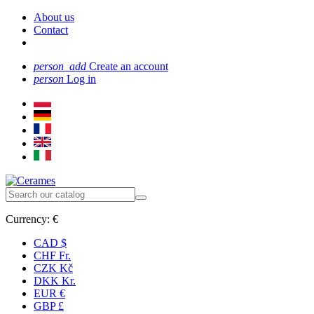
About us
Contact
person_add
Create an account
person
Log in
Currency:
€
CAD $
CHF Fr.
CZK Kč
DKK Kr.
EUR €
GBP £