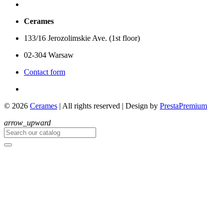
Cerames
133/16 Jerozolimskie Ave. (1st floor)
02-304 Warsaw
Contact form
© 2026
Cerames
| All rights reserved
|
Design by
PrestaPremium
arrow_upward