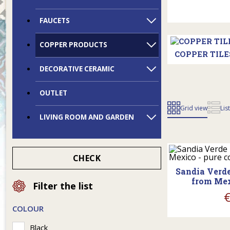
FAUCETS
COPPER PRODUCTS
COPPER TILE
DECORATIVE CERAMIC
OUTLET
Grid view
Lis
LIVING ROOM AND GARDEN
shopp
CHECK
Sandia Verde
from Mex
Filter the list
COLOUR
shopp
Black