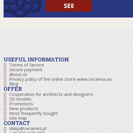
USEFUL INFORMATION
Terms of Service
Secure payment
About us
Privacy policy of the online store www.cerames.eu
Blog
OFFER
Cooperation for architects and designers
3D models
Promotions
New products
Most frequently bought
site map
CONTACT
sklep@cerames.pl