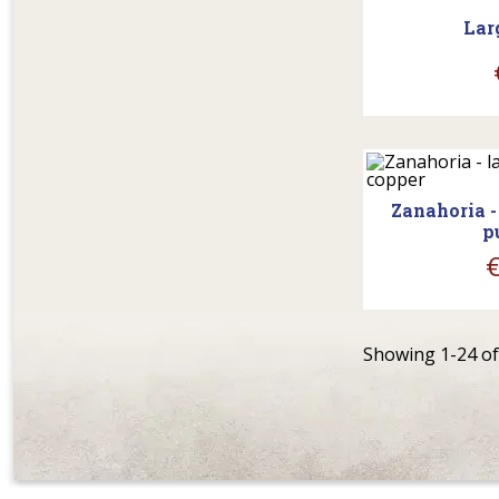
Lar
shopp
Zanahoria -
p
Showing 1-24 of