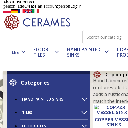
About us
Contact
Create an account
Log in
person_add
person
FLOOR
HAND PAINTED
COP
TILES
TILES
SINKS
PRO
Copper pr
Hand hammered c
Categories
centuries-old tr
adds a rustic ch
HAND PAINTED SINKS
match the interi
TILES
COPPER VESS
SINKS
FLOOR TILES