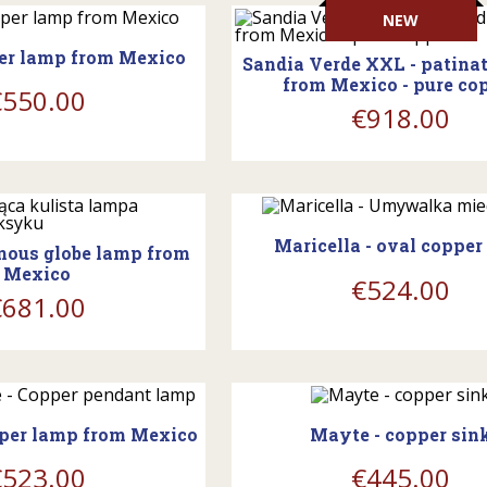
shopping_cart
NEW
per lamp from Mexico
Sandia Verde XXL - patina
from Mexico - pure co
€550.00
€918.00
WAITING FOR RESUPPL
ing_cart
Maricella - oval copper
inous globe lamp from
Mexico
€524.00
€681.00
ing_cart
WAITING FOR RESUPPL
pper lamp from Mexico
Mayte - copper sin
€523.00
€445.00