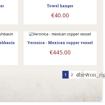
er
Towel hanger
€40.00
WAITING FOR RESUPPLY
ashbasin
Veronica - Mexican copper vessel
€445.00
…
chevron_ri
1
2
3
7