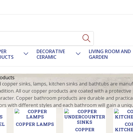
PER
DECORATIVE
LIVING ROOM AND
DUCTS
CERAMIC
GARDEN
oducts
opper sinks, lamps, kitchen sinks and bathtubs are manufac
adition. All our copper products are coated with a protectiv
aracter. Copper bathroom products are durable and practical
ors with different styles and each bathroom will gain a uniq
EL
COPPER LAMPS
CO
COPPER
KITCHE