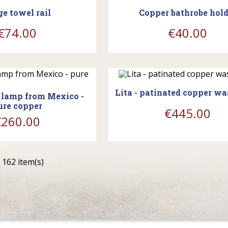
ge towel rail
Copper bathrobe hold
€74.00
€40.00
shopping_cart
ing_cart
Lita - patinated copper w
 lamp from Mexico -
ure copper
€445.00
€260.00
 162 item(s)