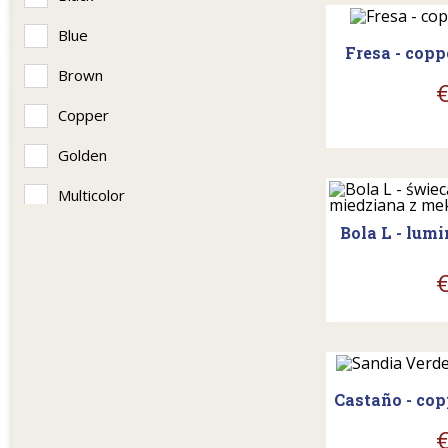
Blue
Fresa - cop
Brown
Copper
Golden
shopp
Multicolor
Bola L - lum
Patina
Seledynowy
Silver
shopp
Castaño - co