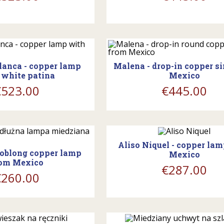
ing_cart
shopping_cart
lanca - copper lamp
Malena - drop-in copper s
 white patina
Mexico
€523.00
€445.00
shopping_cart
ing_cart
Aliso Niquel - copper la
- oblong copper lamp
Mexico
om Mexico
€287.00
€260.00
ing_cart
shopping_cart