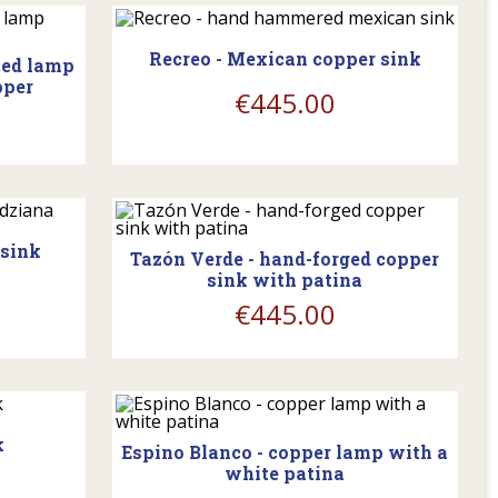
Recreo - Mexican copper sink
ted lamp
pper
€445.00
Y
shopping_cart
 sink
Tazón Verde - hand-forged copper
sink with patina
€445.00
Y
shopping_cart
k
Espino Blanco - copper lamp with a
white patina