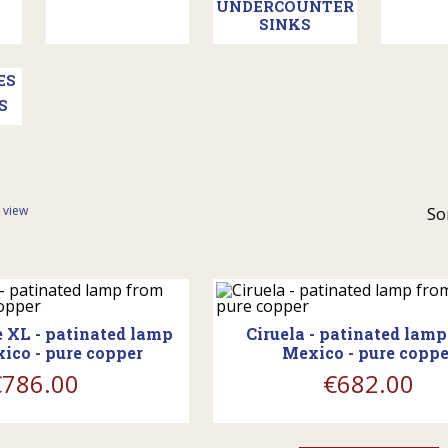
UNDERCOUNTER
SINKS
S
t view
So
ing_cart
shopping_cart
 XL - patinated lamp
Ciruela - patinated lam
ico - pure copper
Mexico - pure coppe
€786.00
€682.00
ing_cart