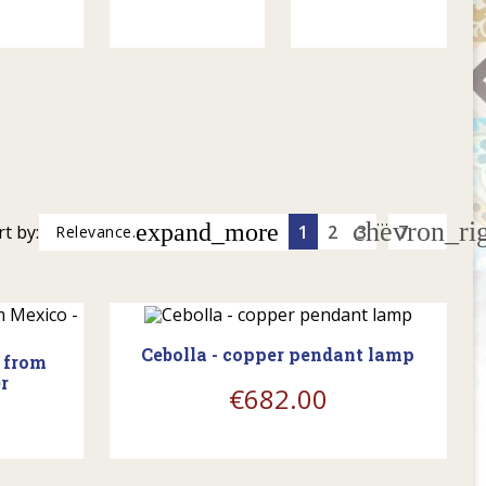
…
chevron_ri
expand_more
rt by:
1
2
3
7
Relevance.
shopping_cart
Cebolla - copper pendant lamp
p from
r
€682.00
shopping_cart