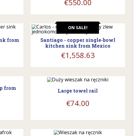
€550.00
shopping_cart
ON SALE!
ink from
Santiago - copper single-bowl
kitchen sink from Mexico
€1,558.63
shopping_cart
mp from
Large towel rail
€74.00
shopping_cart