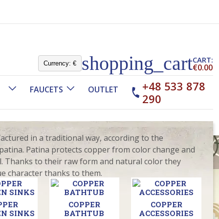
shopping_cart
CART:
Currency:
€
€0.00
+48 533 878
FAUCETS
OUTLET
290
tured in a traditional way, according to the
e patina. Patina protects copper from color change and
. Thanks to their raw form and natural color they
ue character thanks to them.
PPER
COPPER
COPPER
N SINKS
BATHTUB
ACCESSORIES