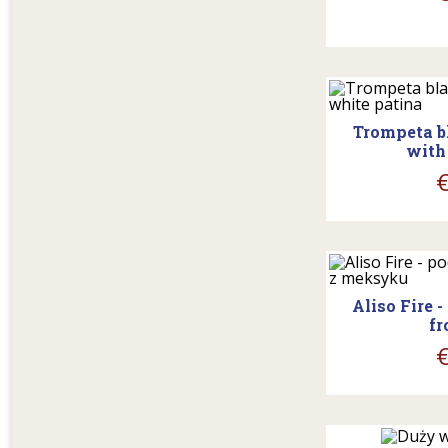
shopp
Trompeta b
with
shopp
Aliso Fire 
fr
shopp